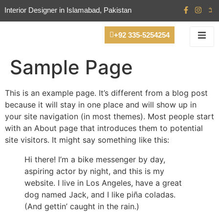
Interior Designer in Islamabad, Pakistan
+92 335-5254254
Sample Page
This is an example page. It’s different from a blog post
because it will stay in one place and will show up in
your site navigation (in most themes). Most people start
with an About page that introduces them to potential
site visitors. It might say something like this:
Hi there! I’m a bike messenger by day,
aspiring actor by night, and this is my
website. I live in Los Angeles, have a great
dog named Jack, and I like piña coladas.
(And gettin’ caught in the rain.)