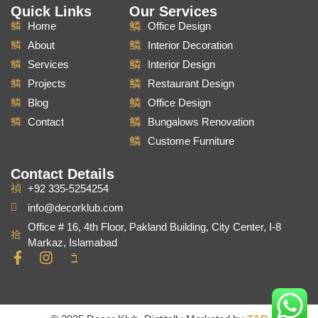
Quick Links
Our Services
Home
Office Design
About
Interior Decoration
Services
Interior Design
Projects
Restaurant Design
Blog
Office Design
Contact
Bungalows Renovation
Custome Furniture
Contact Details
+92 335-5254254
info@decorklub.com
Office # 16, 4th Floor, Pakland Building, City Center, I-8
Markaz, Islamabad