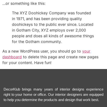
…or something like this:
The XYZ Doohickey Company was founded
in 1971, and has been providing quality
doohickeys to the public ever since. Located
in Gotham City, XYZ employs over 2,000
people and does all kinds of awesome things
for the Gotham community.
As a new WordPress user, you should go to
your
dashboard
to delete this page and create new pages
for your content. Have fun!
DecorKlub brings many years of interior designs experience
right to your home or office. Our interior designers are equipped
to help you determine the products and design that work best.