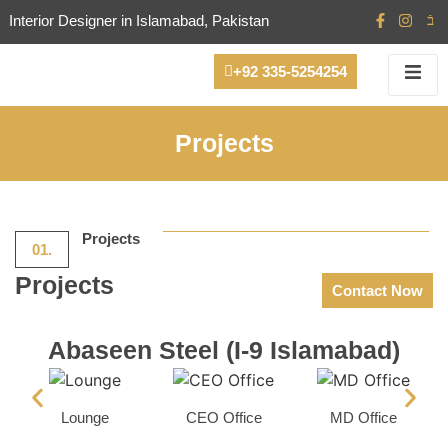
Interior Designer in Islamabad, Pakistan
+92 335-5254254
Projects
Projects
01.
Projects
Contact Now
Abaseen Steel (I-9 Islamabad)
Lounge
CEO Office
MD Office