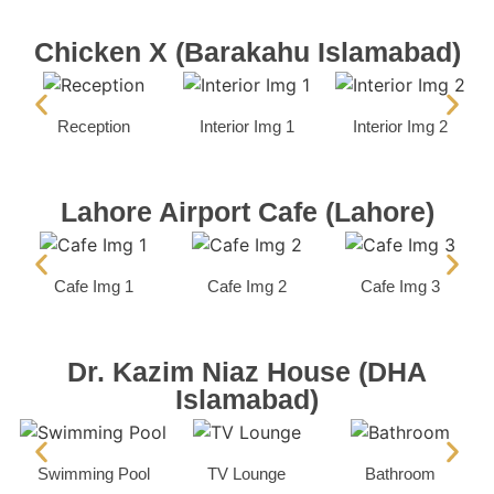
Chicken X (Barakahu Islamabad)
Reception
Interior Img 1
Interior Img 2
Lahore Airport Cafe (Lahore)
Cafe Img 1
Cafe Img 2
Cafe Img 3
Dr. Kazim Niaz House (DHA
Islamabad)
Swimming Pool
TV Lounge
Bathroom