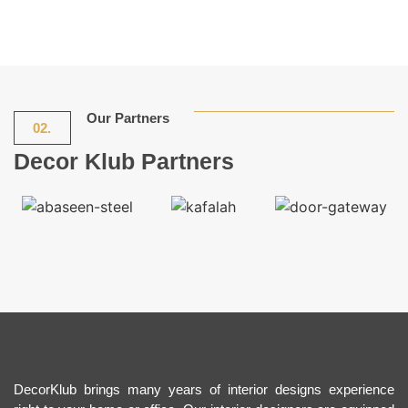
Our Partners
02.
Decor Klub Partners
DecorKlub brings many years of interior designs experience