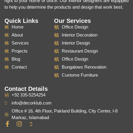
right to your home or office. Our interior designers are equipped
to help you determine the products and design that work best.
Quick Links
Our Services
Home
Office Design
About
Interior Decoration
Services
Interior Design
Projects
Restaurant Design
Blog
Office Design
Contact
Bungalows Renovation
Custome Furniture
Contact Details
+92 335-5254254
info@decorklub.com
Office # 16, 4th Floor, Pakland Building, City Center, I-8
Markaz, Islamabad